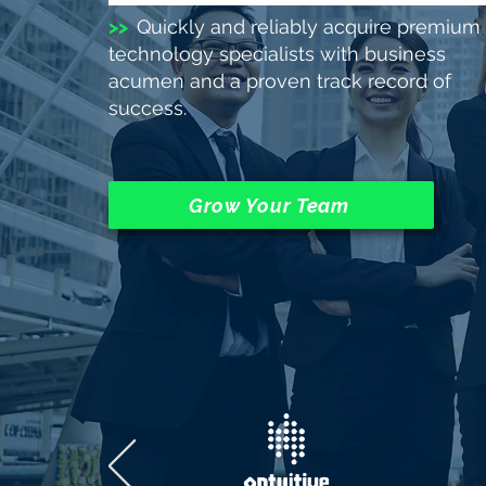
>>
Quickly and reliably acquire premium
technology specialists with business
acumen and a proven track record of
success.
Grow Your Team