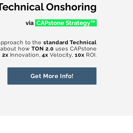
Technical Onshoring
via
CAPstone Str
ategy™
approach to the
standard Technical
 about how
TON 2.0
uses CAPstone
h
2x
Innovation,
4x
Velocity,
10x
ROI.
Get More Info!