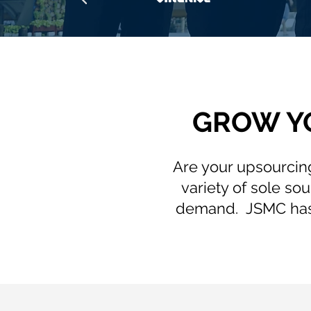
GROW Y
Are your upsourcing
variety of sole s
demand. JSMC has