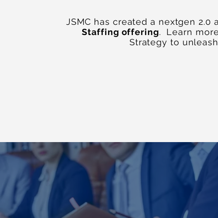
JSMC has created a nextgen 2.0 
Staffing offering
. Learn mor
Strategy to unleas