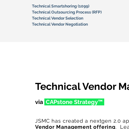
Technical Smartshoring (1099)
Technical Outsourcing Process (RFP)
Technical Vendor Selection
Technical Vendor Negotiation
Technical Vendor 
via
CAPston
e Str
ategy™
JSMC has created a nextgen 2.0 a
Vendor Management offering
. Le