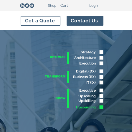
Cart
Shop
Log In
Get a Quote
Contact Us
Strategy
OPTIMIZE
Architecture
Execution
Digital (DX)
TRANSFORM
Business (BX)
IT (IX)
Executive
Upscaling
GROW
Upskilling
Upsourcing