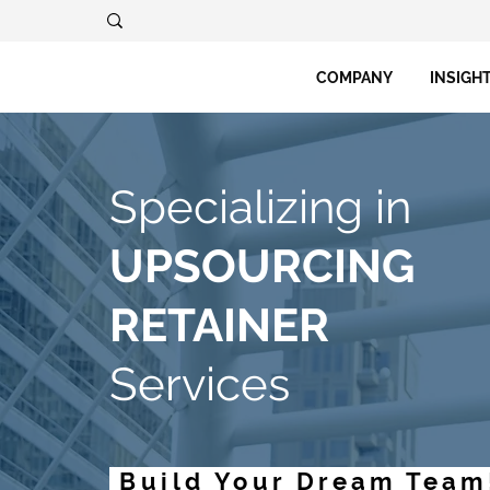
COMPANY
INSIGH
Specializing in
UPSOURCING
RETAINER
Services
Build Your Dream Team