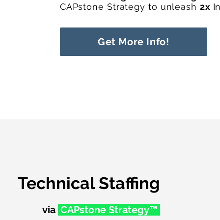
CAPstone Strategy to unleash
2x
I
Get More Info!
Technical Staffing
via
CAPstone Str
ategy™