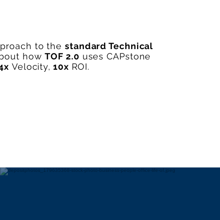
pproach to the
standard Technical
about how
TOF 2.0
uses CAPstone
4x
Velocity,
10x
ROI.