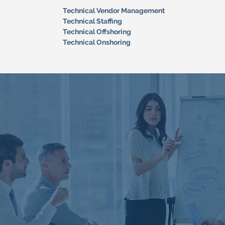
Technical Vendor Management
Technical Staffing
Technical Offshoring
Technical Onshoring