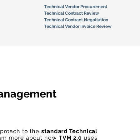
Technical Vendor Procurement
Technical Contract Review
Technical Contract Negotiation
Technical Vendor Invoice Review
Management
pproach to the
standard Technical
arn more about how
TVM 2.0
uses