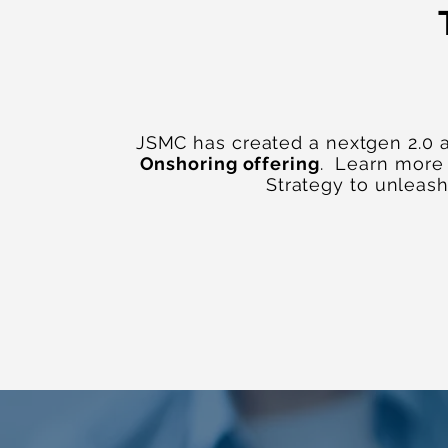
JSMC has created a nextgen 2.0 
Onshoring offering
. Learn more
Strategy to unleas