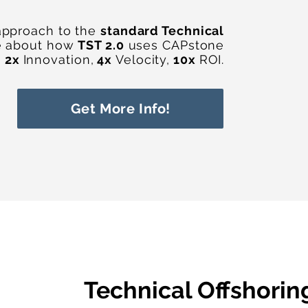
approach to the
standard Technical
e about how
TST 2.0
uses CAPstone
h
2x
Innovation,
4x
Velocity,
10x
ROI.
Get More Info!
Technical Offshorin