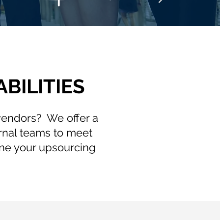
BILITIES
 vendors? We offer a
rnal teams to meet
ne your upsourcing