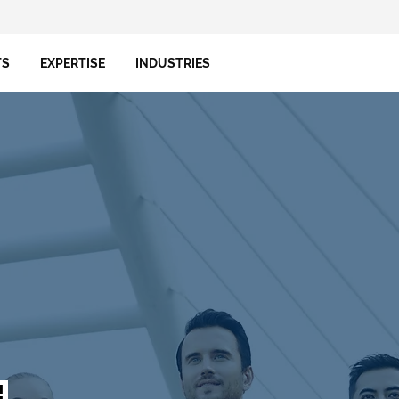
TS
EXPERTISE
INDUSTRIES
!