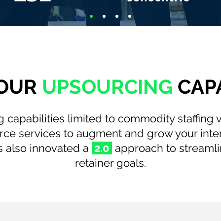
OUR
UPSOURCING
CAPA
 capabilities limited to commodity staffing
ource services to augment and grow your inte
 also innovated a
2.0
approach to streamli
retainer goals.