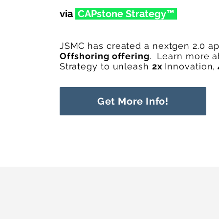
via
CAPstone Str
ateg
y™
JSMC has created a nextgen 2.0 a
Offshoring offering
.
Learn more 
Strategy to unleash
2x
Innovation,
Get More Info!