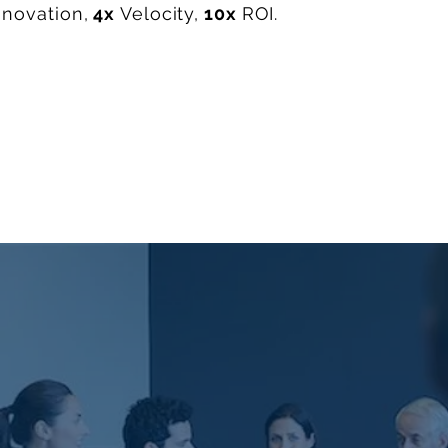
nnovation,
4x
Velocity,
10x
ROI.