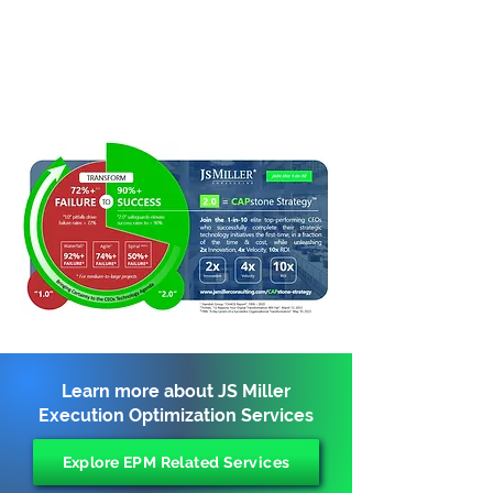
Learn more about JS Miller
Execution Optimization Services
Explore EPM Related Services