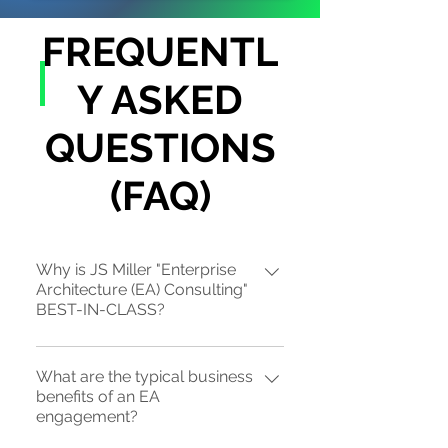
FREQUENTL
Y ASKED
QUESTIONS
(FAQ)
Why is JS Miller "Enterprise
Architecture (EA) Consulting"
BEST-IN-CLASS?
JS Miller is the sole-source provider
What are the typical business
of strategic "top-down" EA practices
benefits of an EA
(EA 1.5 or EA 2.0), also known as "Biz-
engagement?
EA", that is "ROI-centric" through our