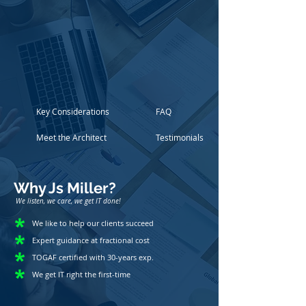
Key Considerations
FAQ
Meet the Architect
Testimonials
Why Js Miller?
We listen, we care, we get IT done!
We like to help our clients succeed
Expert guidance at fractional cost
TOGAF certified with 30-years exp.
We get IT right the first-time