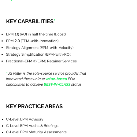
KEY CAPABILITIES
*
EPM 1.5 (ROI in half the time & cost)
2.0
EPM
(EPM-with-Innovation)
Strategy Alignment (EPM-with-Velocity)
Strategy Simplification (EPM-with-ROI)
Fractional-EPM (f/EPM) Retainer Services
*
JS Miller is the sole-source service provider that
innovated these unique
value-based
EPM
capabilities to achieve
BEST-IN-CLASS
status
KEY PRACTICE AREAS
C-Level EPM Advisory
C-Level EPM Audits & Briefings
C-Level EPM Maturity Assessments