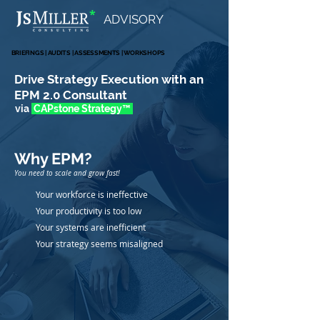
*
ADVISORY
BRIEFINGS | AUDITS | ASSESSMENTS | WORKSHOPS
BRIEFINGS | AUDITS | ASSESSMENTS | WORKSHOPS
Drive Strategy Execution with an
EPM 2.0 Consultant
via
CAPstone Strate
gy
™
Why EPM
?
You need to scale and grow fast!
Your workforce is ineffective
Your productivity is too low
Your systems are inefficient
Your strategy seems misaligned