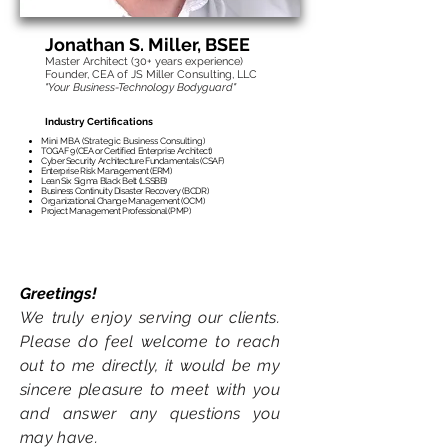
transformation, or IT transformation
program.
Jonathan S. Mille
r, BSEE
Master Architect (30
+ years experience)
Founder, CEA of JS Miller Consulting, LLC
"Your Business-Technology Bodyguard"
Industry Certifications
Mini MBA (Strategic Business Consulting)
TOGAF 9 (CEA or Certified Enterprise Architect)
Cyber Security Architecture Fundamentals (CSAF)
Enterprise Risk Management (ERM)
Lean Six Sigma Black Belt (LSSBB)
Business Continuity Disaster Recovery (BCDR)
Organizational Change Management (OCM)
Project Management Professional (PMP)
Greetings!
We truly enjoy serving
our clients.
Please do
feel welcome to reach
out
to me d
ir
ectly
, it would be my
sincere pl
easure to meet with you
and answer any questions you
may have.