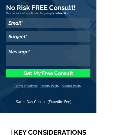
No Risk FREE Consult!
Your contact information is always kept
confidential.
Get My Free Consult
Terms of Service
Privacy Policy
Cookie Policy
Same Day Consult (Expedite Fee)
|
KEY CONSIDERATIONS