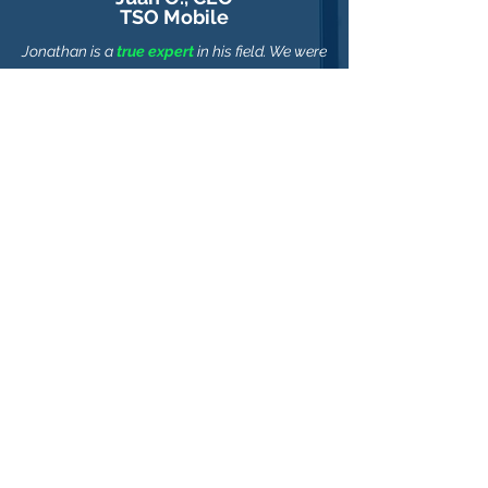
TSO Mobile
Jonathan is a
true expert
in his field. We were
able to reach our goal in a fraction of the
time & cost thanks to his great guidance.
I
highly recommend Jonathan.
Alex K., CTO
Recovery Partners, Inc.
Jonathan was able to provide a
business