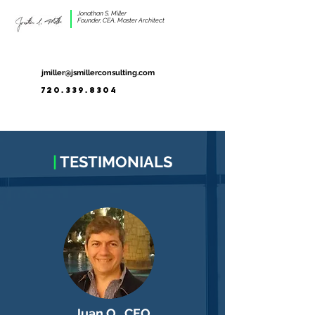
Jonathan S. Miller
Founder, CEA, Master Architect
jmiller@jsmillerconsulting.com
720.339.8304
|
TESTIMONIALS
Juan O., CEO