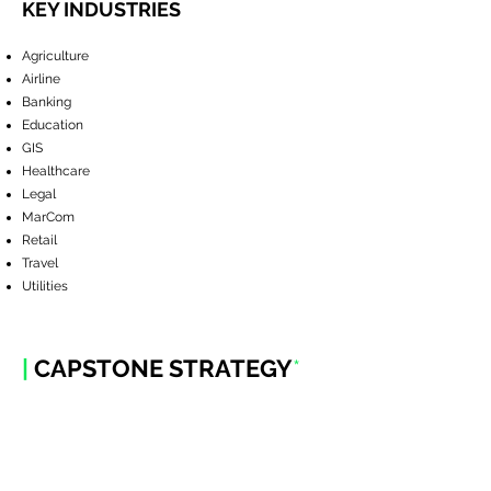
KEY INDUSTRIES
Agriculture
Airline
Banking
Education
GIS
Healthcare
Legal
MarCom
Retail
Travel
Utilities
|
CAPSTONE STRATEGY
*