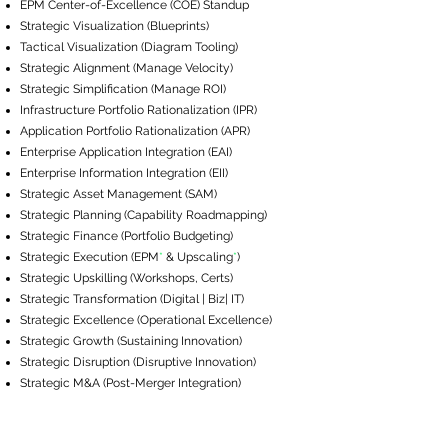
EPM ​Center-of-Excellence (COE) Standup
Strategic Visualization (Blueprints)
Tactical Visualization (Diagram Tooling)
Strategic Alignment (Manage Velocity)
Strategic Simplification (Manage ROI)
Infrastructure Portfolio Rationalization (IPR)
Application Portfolio Rationalization (APR)
Enterprise Application Integration (EAI)
Enterprise Information Integration (EII)
Strategic Asset Management (SAM)
Strategic Planning (Capability Roadmapping)
Strategic Finance (Portfolio Budgeting)
Strategic Execution (EPM
*
& Upscaling
*
​)
Strategic Upskilling (Workshops, Certs)
Strategic Transformation (Digital | Biz| IT)
Strategic Excellence (Operational Excellence)
Strategic Growth (Sustaining Innovation)
Strategic Disruption (Disruptive Innovation)
Strategic M&A (Post-Merger Integration)