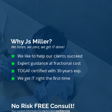
Why Js Miller?
We listen, we care, we get IT done!
We like to help our clients succeed
Expert guidance at fractional cost
TOGAF certified with 30-years exp.
We get IT right the first-time
No Risk FREE Consult!
Your contact information is always kept
confidential.