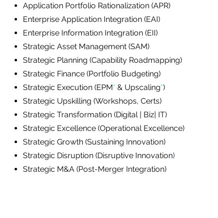
Application Portfolio Rationalization (APR)
Enterprise Application Integration (EAI)
Enterprise Information Integration (EII)
Strategic Asset Management (SAM)
Strategic Planning (Capability Roadmapping)
Strategic Finance (Portfolio Budgeting)
Strategic Execution (EPM
*
& Upscaling
*
​)
Strategic Upskilling (Workshops, Certs)
Strategic Transformation (Digital | Biz| IT)
Strategic Excellence (Operational Excellence)
Strategic Growth (Sustaining Innovation)
Strategic Disruption (Disruptive Innovation
)
Strategic M&A (Post-Merger Integration)