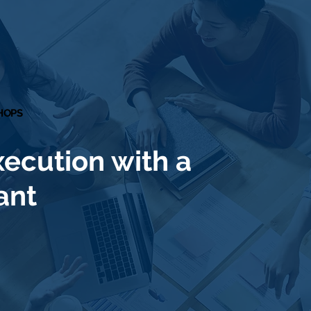
SHOPS
SHOPS
xecution with a
ant