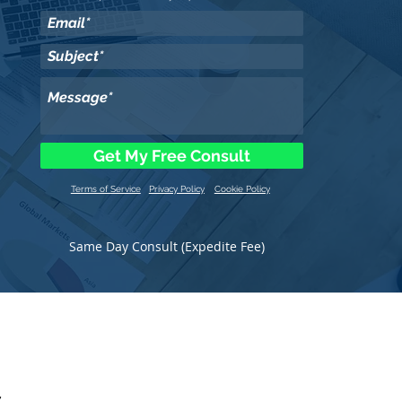
Get My Free Consult
Terms of Service
Privacy Policy
Cookie Policy
Same Day Consult (Expedite Fee)