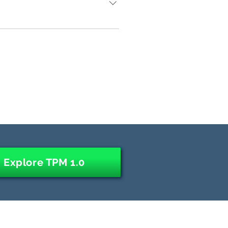
entric" approach typically takes 2-4
uses a "top-down ROI-centric"
al excellence" or "cost optimization"
nd implementing an "operating
 "2.0" has a bimodal focus that
for the purpose of building both a
cts of "creative destruction" from
nable new and more sophisticated
, or IT transformation program.
Explore TPM 1.0