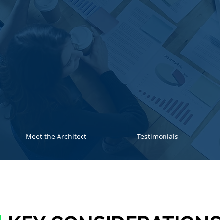
Meet the Architect
Testimonials