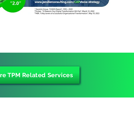
re TPM Related Services