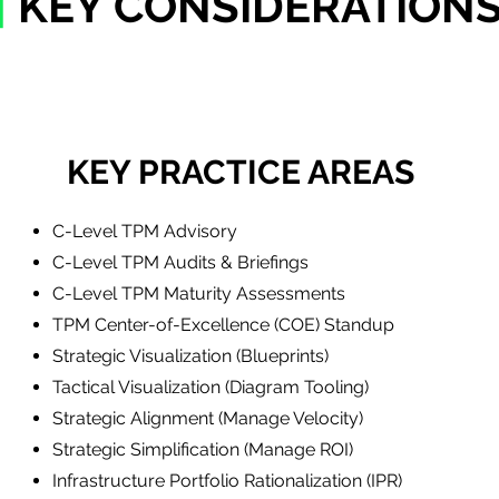
|
KEY CONSIDERATION
KEY PRACTICE AREAS
C-Level TPM Advisory
C-Level TPM Audits & Briefings
C-Level TPM Maturity Assessments
TPM ​Center-of-Excellence (COE) Standup
Strategic Visualization (Blueprints)
Tactical Visualization (Diagram Tooling)
Strategic Alignment (Manage Velocity)
Strategic Simplification (Manage ROI)
Infrastructure Portfolio Rationalization (IPR)