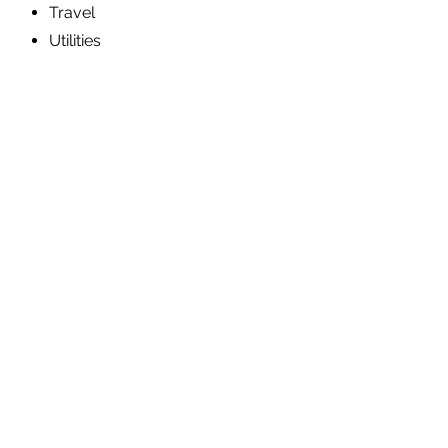
Travel
Utilities