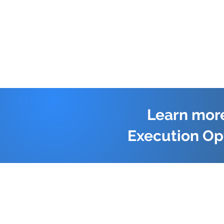
Learn more
Execution Op