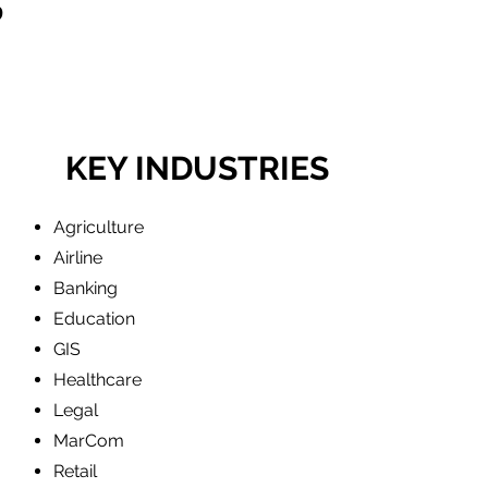
S
KEY INDUSTRIES
Agriculture
Airline
Banking
Education
GIS
Healthcare
Legal
MarCom
Retail