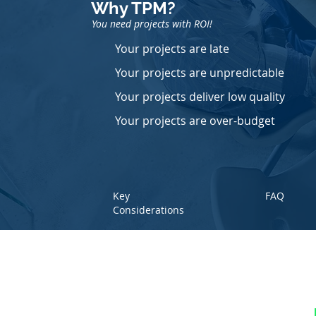
Why TPM
?
You need projects with ROI!
Your projects are late
Your projects are unpredictable
Your projects deliver low quality
Your projects are over-budget
Key
FAQ
Considerations