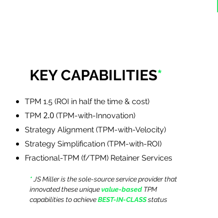
KEY CAPABILITIES
*
TPM 1.5 (ROI in half the time & cost)
2.0
TPM
(TPM-with-Innovation)
Strategy Alignment (TPM-with-Velocity)
Strategy Simplification (TPM-with-ROI)
Fractional-TPM (f/TPM) Retainer Services
*
JS Miller is the sole-source service provider that
innovated these unique
value-based
TPM
capabilities to achieve
BEST-IN-CLASS
status