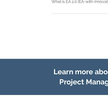
What is EA 2.0 (EA-with-Innovat
model" that is specifically aligned
years to achieve depending upon the
Traditional-EA or EA "1.0" typically
approach to achieve better results in
through standardization of busines
model" that is specifically aligned
enables the simultaneous enablement
"Foundation of Execution" and a "Fou
competitors. This industry disrupti
business models and are often imple
Learn more abou
Project Manag