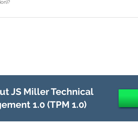
ion)?
 with the company's strategic business model. This "bottom-up cost-c
 size and complexity of the company. In contrast however, EA "1.5" 
 focuses on building a "Foundation for Execution" to achieve "operation
 half the time of EA "1.0" and at a fraction of the cost.
s processes and technology integration by intentionally selecting a
 with the company's strategic business model. In contrast however, EA
 of both "operational excellence" as well as "disruptive innovation" 
ndation for Innovation" that work in tandem in order to avoid the effe
on is hastening with increasing rapidity as technology innovations e
mented as part of a digital transformation, business transformation
t JS Miller Technical
ement 1.0 (TPM 1.0)