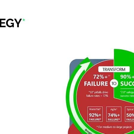
EGY
*