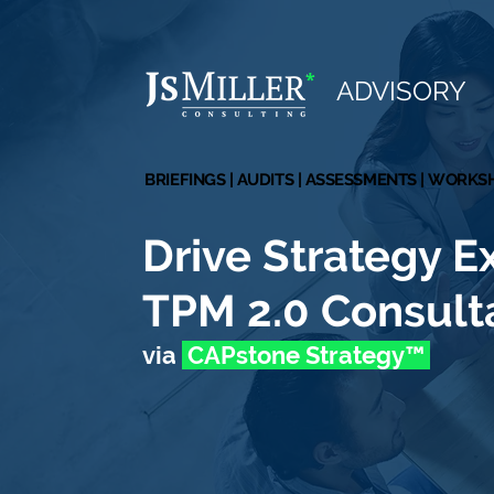
*
ADVISORY
BRIEFINGS | AUDITS | ASSESSMENTS | WORK
BRIEFINGS | AUDITS | ASSESSMENTS | WORK
Drive Strategy E
TPM 2.0 Consult
via
CAPstone Strate
gy
™