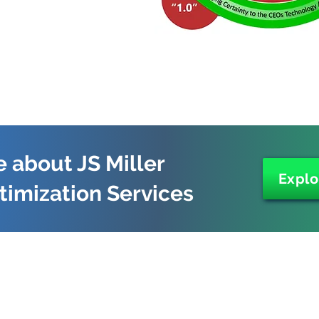
 about JS Miller
Explo
timization Services