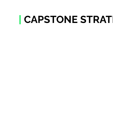
|
CAPSTONE STRAT