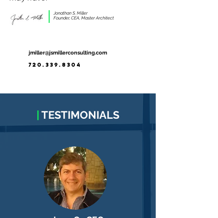
Jonathan S. Miller
Founder, CEA, Master Architect
jmiller@jsmillerconsulting.com
720.339.8304
|
TESTIMONIALS