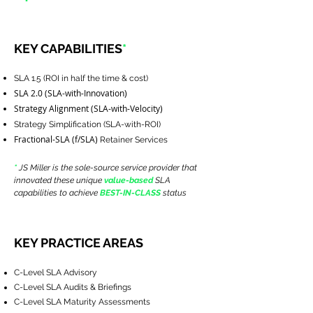
KEY CAPABILITIES
*
SLA 1.5 (ROI in half the time & cost)
SLA 2.0 (SLA-with-Innovation)
Strategy Alignment (SLA-with-Velocity)
Strategy Simplification (SLA-with-ROI)
Fractional-SLA (f/SLA)
Retainer Services
*
JS Miller is the sole-source service provider that
innovated these unique
value-based
SLA
capabilities to achieve
BEST-IN-CLASS
status
KEY PRACTICE AREAS
C-Level SLA Advisory
C-Level SLA Audits & Briefings
C-Level SLA Maturity Assessments