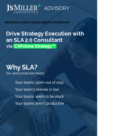
*
ADVISORY
BRIEFINGS | AUDITS | ASSESSMENTS | WORKSHOPS
BRIEFINGS | AUDITS | ASSESSMENTS | WORKSHOPS
Drive Strategy Execution with
an SLA 2.0 Consultant
via
CAPstone Strate
gy
™
Why SLA
?
You need productive teams!
Your teams seem out of step
Your team's morale is low
Your teams seem to be stuck
Your teams aren't productive