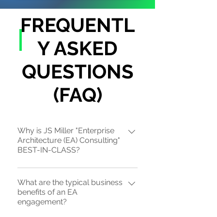
FREQUENTL
Y ASKED
QUESTIONS
(FAQ)
Why is JS Miller "Enterprise
Architecture (EA) Consulting"
BEST-IN-CLASS?
JS Miller is the sole-source provider
What are the typical business
of strategic "top-down" EA practices
benefits of an EA
(EA 1.5 or EA 2.0), also known as "Biz-
engagement?
EA", that is "ROI-centric" through our