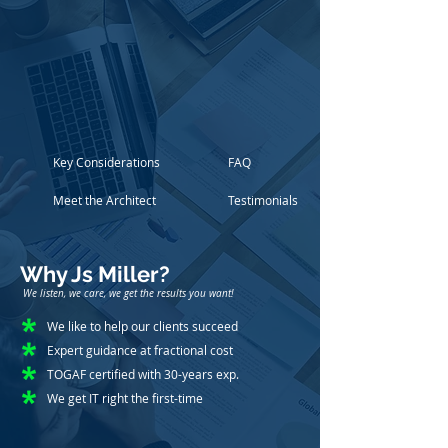
Key Considerations
FAQ
Meet the Architect
Testimonials
Why Js Miller?
We listen, we care, we get the results you want!
We like to help our clients succeed
Expert guidance at fractional cost
TOGAF certified with 30-years exp.
We get IT right the first-time