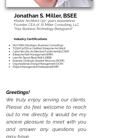
transformation, or IT transformation
program.
Jonathan S. Mille
r, BSEE
Master Architect (30
+ years experience)
Founder, CEA of JS Miller Consulting, LLC
"Your Business-Technology Bodyguard"
Industry Certifications
Mini MBA (Strategic Business Consulting)
TOGAF 9 (CEA or Certified Enterprise Architect)
Cyber Security Architecture Fundamentals (CSAF)
Enterprise Risk Management (ERM)
Lean Six Sigma Black Belt (LSSBB)
Business Continuity Disaster Recovery (BCDR)
Organizational Change Management (OCM)
Project Management Professional (PMP)
Greetings!
We truly enjoy serving
our clients.
Please do
feel welcome to reach
out
to me d
ir
ectly
, it would be my
sincere pl
easure to meet with you
and answer any questions you
may have.