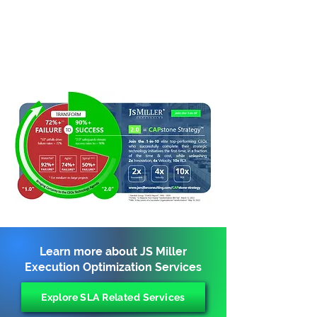
Learn more about JS Miller
Execution Optimization Services
Explore SLA Related Services