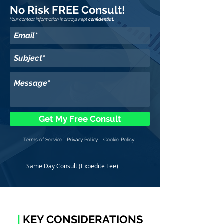
No Risk FREE Consult!
Your contact information is always kept
confidential.
Get My Free Consult
Terms of Service
Privacy Policy
Cookie Policy
Same Day Consult (Expedite Fee)
|
KEY CONSIDERATIONS