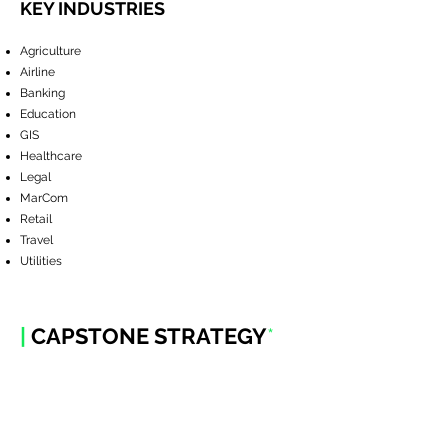
KEY INDUSTRIES
Agriculture
Airline
Banking
Education
GIS
Healthcare
Legal
MarCom
Retail
Travel
Utilities
|
CAPSTONE STRATEGY
*