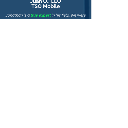
Juan O., CEO
TSO Mobile
Jonathan is a
true expert
in his field. We were
able to reach our goal in a fraction of the
time & cost thanks to his great guidance.
I
highly recommend Jonathan.
Alex K., CTO
Recovery Partners, Inc.
Jonathan was able to provide a
business