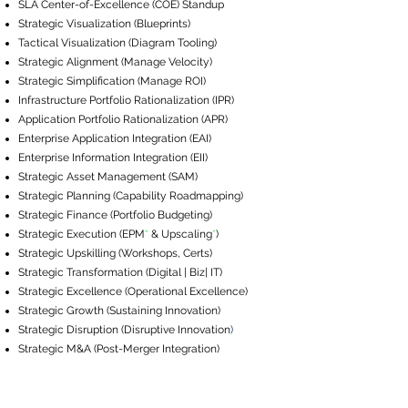
SLA ​Center-of-Excellence (COE) Standup
Strategic Visualization (Blueprints)
Tactical Visualization (Diagram Tooling)
Strategic Alignment (Manage Velocity)
Strategic Simplification (Manage ROI)
Infrastructure Portfolio Rationalization (IPR)
Application Portfolio Rationalization (APR)
Enterprise Application Integration (EAI)
Enterprise Information Integration (EII)
Strategic Asset Management (SAM)
Strategic Planning (Capability Roadmapping)
Strategic Finance (Portfolio Budgeting)
Strategic Execution (EPM
*
& Upscaling
*
​)
Strategic Upskilling (Workshops, Certs)
Strategic Transformation (Digital | Biz| IT)
Strategic Excellence (Operational Excellence)
Strategic Growth (Sustaining Innovation)
Strategic Disruption (Disruptive Innovation
)
Strategic M&A (Post-Merger Integration)