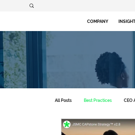
COMPANY
INSIGH
All Posts
Best Practices
CEO A