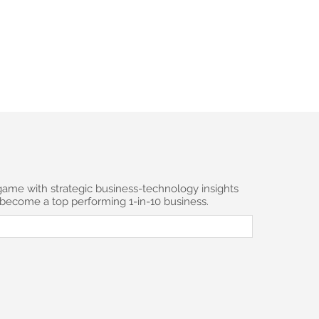
 to JSMC Strategic Insights
*
game with strategic business-technology insights
 become a top performing 1-in-10 business.
scribe to the newsletter.