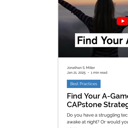
Jonathan S. Miller
Jan 21, 2025
1 min read
Best Practices
Find Your A-Gam
CAPstone Strate
Do you have a struggling tec
awake at night? Or would you like to ensure you complete