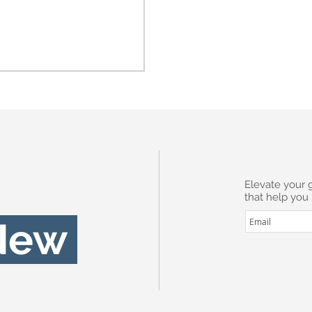
Subscribe
Elevate your 
that help you
I want to sub
New