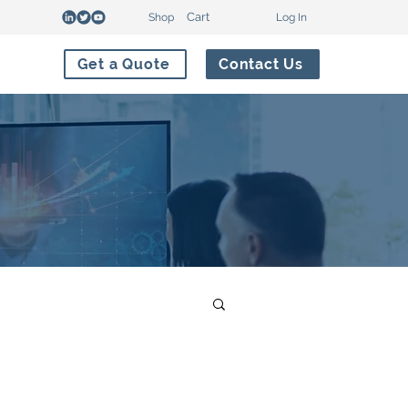
Cart
Shop
Log In
Get a Quote
Contact Us