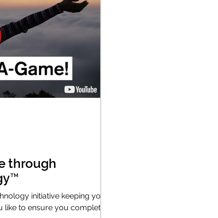
e through
gy™
hnology initiative keeping you