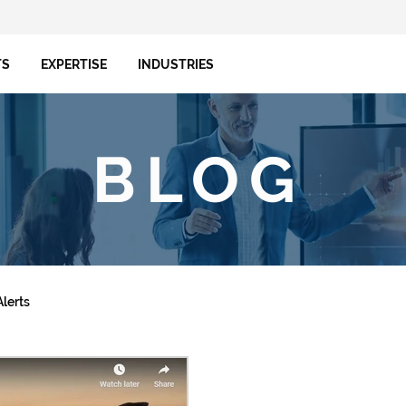
TS
EXPERTISE
INDUSTRIES
BLOG
lerts