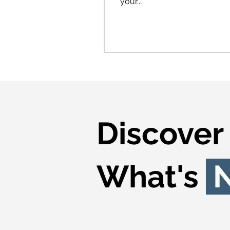
your...
Discover
What's