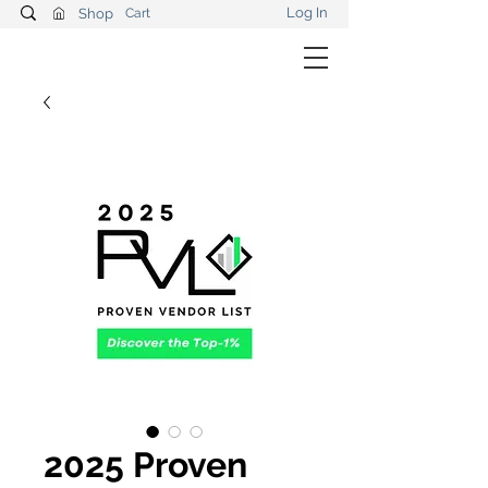
Log In
Shop
Cart
2025 Proven