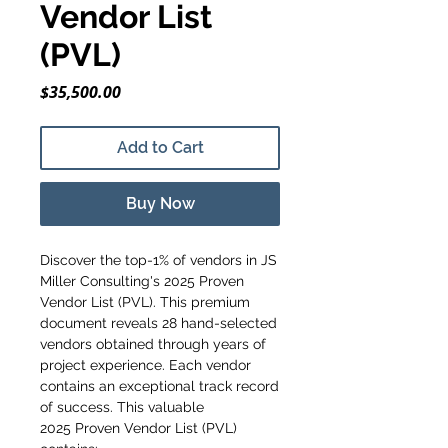
Vendor List
(PVL)
Price
$35,500.00
Add to Cart
Buy Now
Discover the top-1% of vendors in JS
Miller Consulting's 2025 Proven
Vendor List (PVL). This premium
document reveals 28 hand-selected
vendors obtained through years of
project experience. Each vendor
contains an exceptional track record
of success. This valuable
2025 Proven Vendor List (PVL)