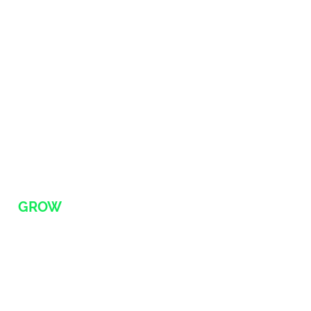
Newsletter
Blog
FAQ
SHOP
Memberships
Products
RETAINER SERVICES
(
GROW
)
EXECUTIVE
Fractional CEA (f/CEA)
Fractional CTXO (f/CTXO)
Fractional CSO (f/CSO)