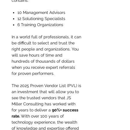
contains:
10 Management Advisors
12 Solutioning Specialists
6 Training Organizations
In a world full of professionals, it can
be difficult to select and trust the
right people and organizations. You
will save hours of time and
hundreds of thousands of dollars
when you receive expert referrals
for proven performers.
The 2025 Proven Vendor List (PVL) is
an investment that will allow you to
see the trusted vendors that JS
Miller Consulting has worked with
for years to deliver a
90%+ success
rate.
With over 100 years of
technology experience, the wealth
of knowledge and expertise offered