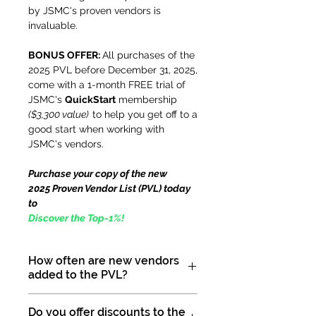
by JSMC's proven vendors is
invaluable.
BONUS OFFER:
All purchases of the
2025 PVL before December 31, 2025,
come with a 1-month FREE trial of
JSMC's
QuickStart
membership
($3,300 value)
to help you get off to a
good start when working with
JSMC's vendors.
Purchase your copy of the new
2025 Proven Vendor List (PVL) today
to
Discover the Top-1%!
How often are new vendors
added to the PVL?
Our Proven Vendor List (PVL) is
Do you offer discounts to the